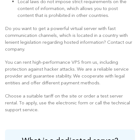
Local laws do not impose strict requirements on the
content of information, which allows you to post
content that is prohibited in other countries.
Do you want to get a powerful virtual server with fast
communication channels, which is located in a country with
lenient legislation regarding hosted information? Contact our
company.
You can rent high-performance VPS from us, including
protection against hacker attacks. We are a reliable service
provider and guarantee stability. We cooperate with legal
entities and offer different payment methods.
Choose a suitable tariff on the site or order a test server
rental. To apply, use the electronic form or call the technical
support service.