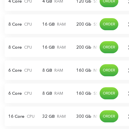
4 Core
4 GB
120 Gb
CPU
RAM
SSD
ORDER
8 Core
16 GB
200 Gb
CPU
RAM
SSD
ORDER
8 Core
16 GB
200 Gb
CPU
RAM
NVME
ORDER
6 Core
8 GB
160 Gb
CPU
RAM
NVME
ORDER
6 Core
8 GB
160 Gb
CPU
RAM
SSD
ORDER
16 Core
32 GB
300 Gb
CPU
RAM
NVME
ORDER