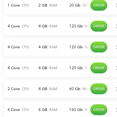
1 Core
2 GB
20 Gb
CPU
RAM
SSD
ORDER
4 Core
4 GB
120 Gb
CPU
RAM
NVME
ORDER
4 Core
4 GB
120 Gb
CPU
RAM
NVME
ORDER
4 Core
4 GB
120 Gb
CPU
RAM
SSD
ORDER
2 Core
4 GB
60 Gb
CPU
RAM
NVME
ORDER
6 Core
8 GB
160 Gb
CPU
RAM
NVME
ORDER