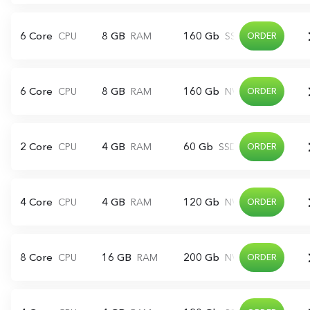
6 Core
8 GB
160 Gb
CPU
RAM
SSD
ORDER
6 Core
8 GB
160 Gb
CPU
RAM
NVME
ORDER
2 Core
4 GB
60 Gb
CPU
RAM
SSD
ORDER
4 Core
4 GB
120 Gb
CPU
RAM
NVME
ORDER
8 Core
16 GB
200 Gb
CPU
RAM
NVME
ORDER