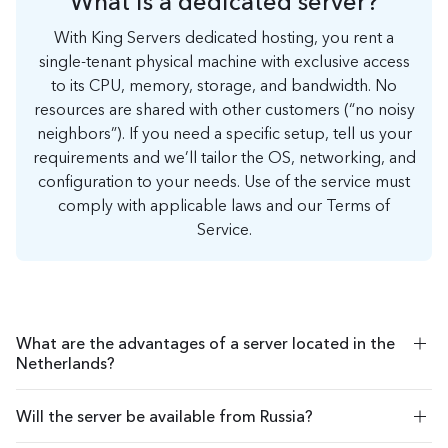
What is a dedicated server?
With King Servers dedicated hosting, you rent a
single-tenant physical machine with exclusive access
to its CPU, memory, storage, and bandwidth. No
resources are shared with other customers (“no noisy
neighbors”). If you need a specific setup, tell us your
requirements and we’ll tailor the OS, networking, and
configuration to your needs. Use of the service must
comply with applicable laws and our Terms of
Service.
What are the advantages of a server located in the
Netherlands?
If the virtual server is hosted in the Netherlands, users from
Will the server be available from Russia?
almost all over the world can access the site or databases with
minimal delay. In addition, Dutch law establishes loyal