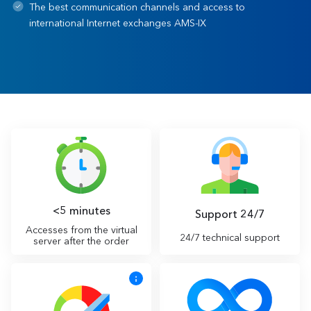
The best communication channels and access to
international Internet exchanges AMS-IX
<5 minutes
Support 24/7
Accesses from the virtual
24/7 technical support
server after the order