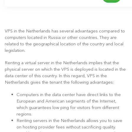
VPS in the Netherlands has several advantages compared to
computers located in Russia or other countries. They are
related to the geographical location of the country and local
legislation.
Renting a virtual server in the Netherlands implies that the
physical server on which the VPS is deployed is located in the
data center of this country. In this regard, VPS in the
Netherlands gives the tenant the following advantages:
Computers in the data center have direct links to the
European and American segments of the Internet,
which guarantees low ping for visitors from different
regions.
Renting servers in the Netherlands allows you to save
on hosting provider fees without sacrificing quality.