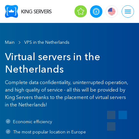
KING SERVERS
Main
VPS in the Netherlands
Virtual servers in the
Netherlands
Complete data confidentiality, uninterrupted operation,
and high quality of service - all this will be provided by
King Servers thanks to the placement of virtual servers
in the Netherlands!
Economic efficiency
The most popular location in Europe