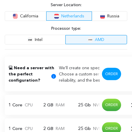
Server Location:
California
Netherlands
Russia
Processor type:
Intel
AMD
💻 Need a server with
We'll create one specifically for you!
the perfect
Choose a custom server that perfectly
ORDER
configuration?
reliability, and the best price!
1 Core
2 GB
25 Gb
CPU
RAM
NVME
ORDER
1 Core
2 GB
25 Gb
CPU
RAM
NVME
ORDER