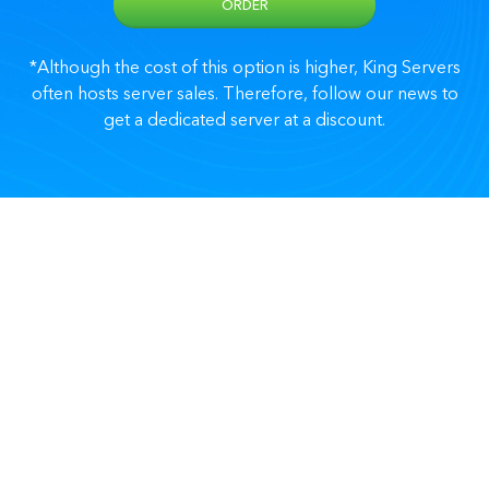
ORDER
*Although the cost of this option is higher, King Servers
often hosts server sales. Therefore, follow our news to
get a dedicated server at a discount.