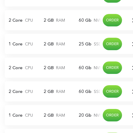
2 Core
2 GB
60 Gb
CPU
RAM
NVME
ORDER
1 Core
2 GB
25 Gb
CPU
RAM
SSD
ORDER
2 Core
2 GB
60 Gb
CPU
RAM
NVME
ORDER
2 Core
2 GB
60 Gb
CPU
RAM
SSD
ORDER
1 Core
2 GB
20 Gb
CPU
RAM
NVME
ORDER