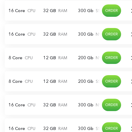
16 Core
32 GB
300 Gb
CPU
RAM
SSD
ORDER
16 Core
32 GB
300 Gb
CPU
RAM
NVME
ORDER
8 Core
12 GB
200 Gb
CPU
RAM
NVME
ORDER
8 Core
12 GB
200 Gb
CPU
RAM
SSD
ORDER
16 Core
32 GB
300 Gb
CPU
RAM
NVME
ORDER
16 Core
32 GB
300 Gb
CPU
RAM
SSD
ORDER