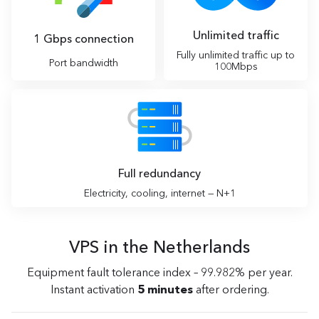
Unlimited traffic
1 Gbps connection
Fully unlimited traffic up to
Port bandwidth
100Mbps
Full redundancy
Electricity, cooling, internet — N+1
VPS in the Netherlands
Equipment fault tolerance index – 99.982% per year.
Instant activation
5 minutes
after ordering.